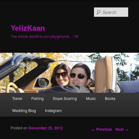
Sear
YelizKaan
The whole world is our playground….YK
Main menu
Travel
Fishing
Slope Soaring
Music
Books
Skip to primary content
Skip to secondary content
Wedding Blog
Instagram
Posted on
December 25, 2012
Post navigation
←
Previous
Next
→