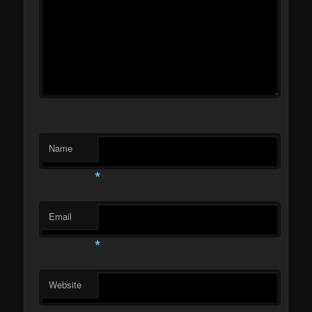
Name
*
Email
*
Website