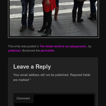
This entry was posted in
The whole world is our playground...
by
yelizkaan
. Bookmark the
permalink
.
Leave a Reply
Your email address will not be published.
Required fields
are marked
*
Comment