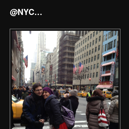
@NYC…