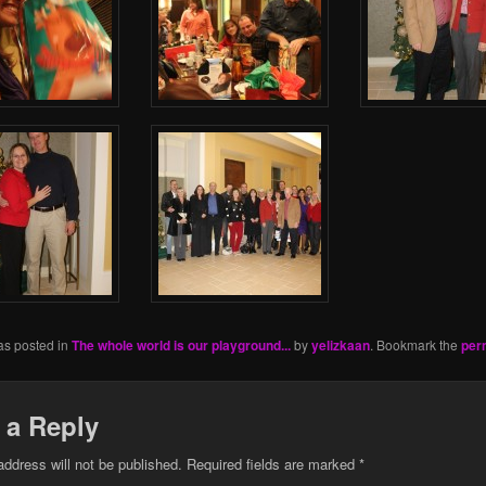
as posted in
The whole world is our playground...
by
yelizkaan
. Bookmark the
per
 a Reply
address will not be published.
Required fields are marked
*