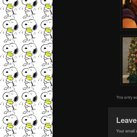
This entry w
Leave
Your email 