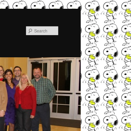
Search