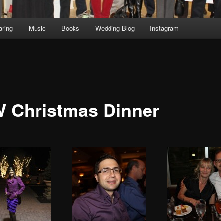
aring
Music
Books
Wedding Blog
Instagram
 Christmas Dinner