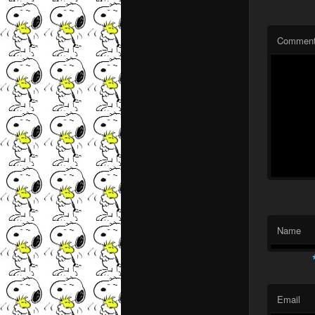
Commen
Name
Email