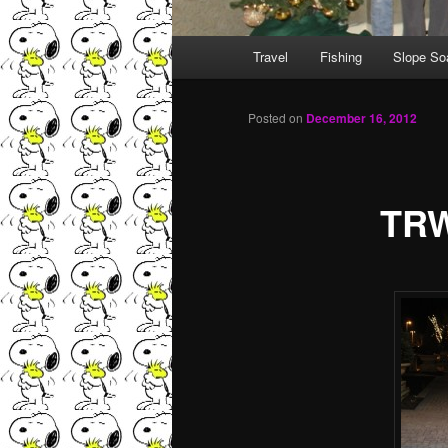
Main menu
Travel
Fishing
Slope So
Skip to primary content
Skip to secondary content
Posted on
December 16, 2012
TRW