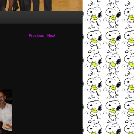
Post navigation
←
Previous
Next
→