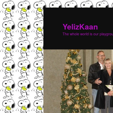
YelizKaan
The whole world is our playgr