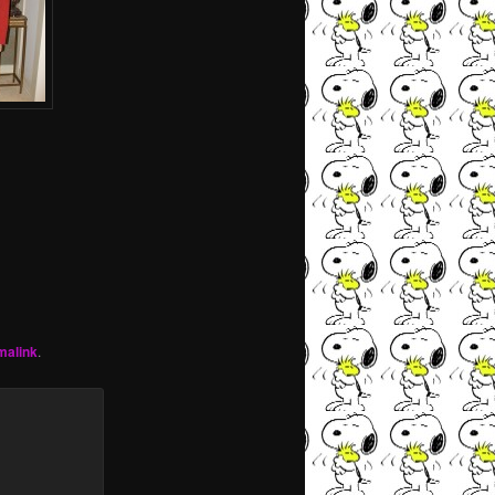
malink
.