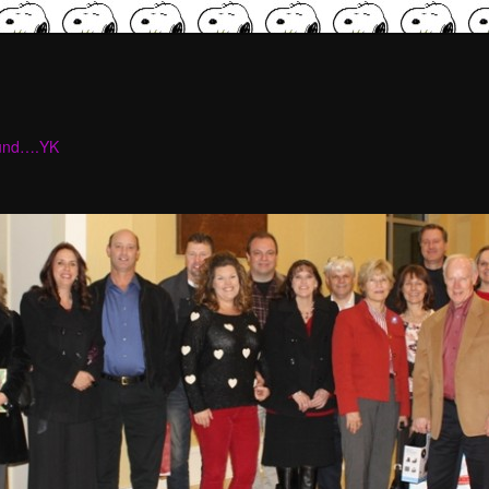
ound….YK