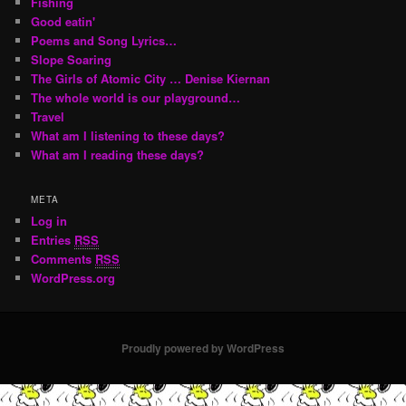
Fishing
Good eatin'
Poems and Song Lyrics…
Slope Soaring
The Girls of Atomic City … Denise Kiernan
The whole world is our playground…
Travel
What am I listening to these days?
What am I reading these days?
META
Log in
Entries
RSS
Comments
RSS
WordPress.org
Proudly powered by WordPress