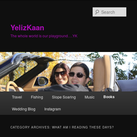
Sear
YelizKaan
The whole world is our playground….YK
Main menu
Books
Travel
Fishing
Slope Soaring
Music
Skip to primary content
Skip to secondary content
Wedding Blog
Instagram
CATEGORY ARCHIVES:
WHAT AM I READING THESE DAYS?