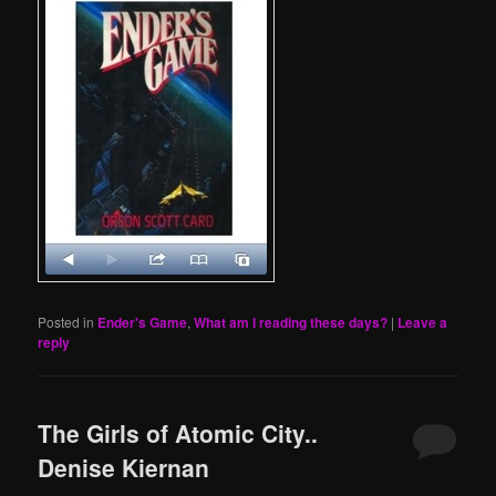
Posted in
Ender's Game
,
What am I reading these days?
|
Leave a
reply
The Girls of Atomic City..
Denise Kiernan