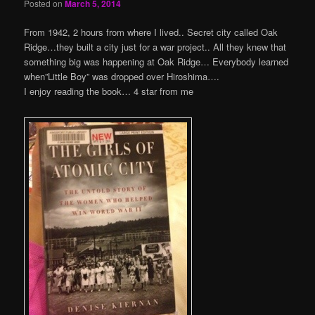
Posted on
March 5, 2014
From 1942, 2 hours from where I lived.. Secret city called Oak
Ridge…they built a city just for a war project.. All they knew that
something big was happening at Oak Ridge… Everybody learned
when”Little Boy” was dropped over Hiroshima….
I enjoy reading the book… 4 star from me