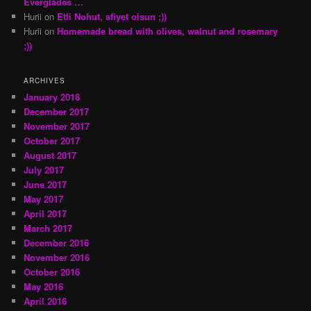
Everglades …
Hurii
on
Etli Nohut, afiyet olsun ;))
Hurii
on
Homemade bread with olives, walnut and rosemary
;))
ARCHIVES
January 2018
December 2017
November 2017
October 2017
August 2017
July 2017
June 2017
May 2017
April 2017
March 2017
December 2016
November 2016
October 2016
May 2016
April 2016