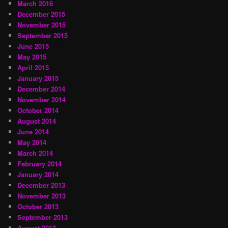
March 2016
December 2015
November 2015
September 2015
June 2015
May 2015
April 2015
January 2015
December 2014
November 2014
October 2014
August 2014
June 2014
May 2014
March 2014
February 2014
January 2014
December 2013
November 2013
October 2013
September 2013
August 2013