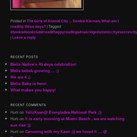
Posted in
The Girls of Atomic City ... Denise Kiernan
,
What am I
reading these days?
|
Tagged
#books#bookclub#read#happyreadings#oakridge#atomiccity#secretcit
|
Leave a reply
RECENT POSTS
Melis Nadire’s 40 days celebration!
Melis bebek growing…. ;)
We are 4 ;)
Melis Baby is here!
What makes you happy!
RECENT COMMENTS
Hurii
on
YelizKaan@ Everglades National Park ;))
Hurii
on
It is early morning at Miami Beach , we are watching
sun rise ;))
Hurii
on
Canoeing with my Kaan ;)) we loved it … @