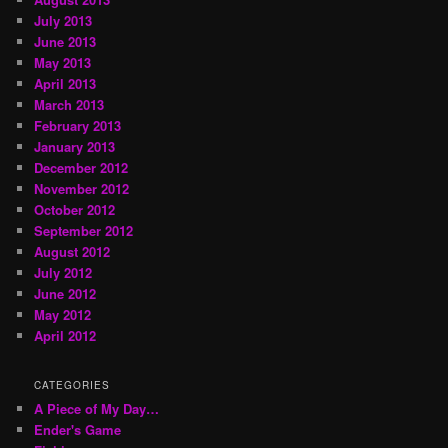
July 2013
June 2013
May 2013
April 2013
March 2013
February 2013
January 2013
December 2012
November 2012
October 2012
September 2012
August 2012
July 2012
June 2012
May 2012
April 2012
CATEGORIES
A Piece of My Day…
Ender's Game