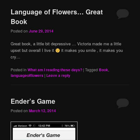
Language of Flowers… Great
Book
Posted on
June 29, 2014
Great book, a little bit depressive … Victoria made me a little
upset but overall I live it
it makes you smile , it makes you
cry…
Posted in
What am I reading these days?
|
Tagged
Book
,
languageofflowers
|
Leave a reply
Ender’s Game
Posted on
March 12, 2014