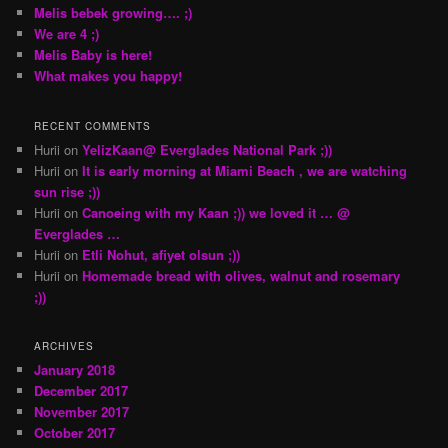
Melis bebek growing…. ;)
We are 4 ;)
Melis Baby is here!
What makes you happy!
RECENT COMMENTS
Hurii
on
YelizKaan@ Everglades National Park ;))
Hurii
on
It is early morning at Miami Beach , we are watching
sun rise ;))
Hurii
on
Canoeing with my Kaan ;)) we loved it … @
Everglades …
Hurii
on
Etli Nohut, afiyet olsun ;))
Hurii
on
Homemade bread with olives, walnut and rosemary
;))
ARCHIVES
January 2018
December 2017
November 2017
October 2017