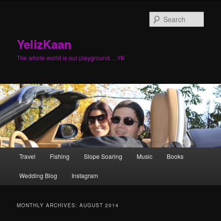
Sear
YelizKaan
The whole world is our playground….YK
Main menu
Travel
Fishing
Slope Soaring
Music
Books
Skip to primary content
Skip to secondary content
Wedding Blog
Instagram
MONTHLY ARCHIVES:
AUGUST 2014