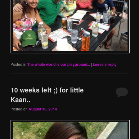
Posted in
The whole world is our playground...
|
Leave a reply
10 weeks left ;) for little
Kaan..
Posted on
August 18, 2014