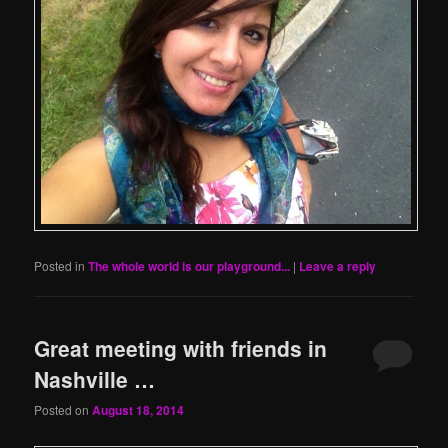
Posted in
The whole world is our playground...
|
Leave a reply
Great meeting with friends in
Nashville …
Posted on
August 18, 2014