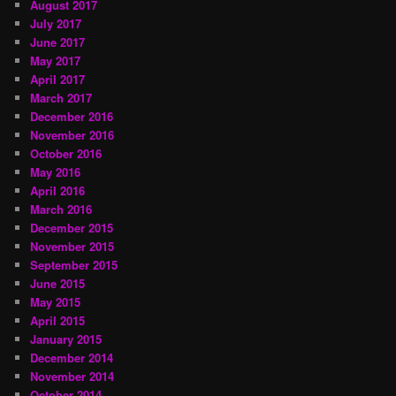
August 2017
July 2017
June 2017
May 2017
April 2017
March 2017
December 2016
November 2016
October 2016
May 2016
April 2016
March 2016
December 2015
November 2015
September 2015
June 2015
May 2015
April 2015
January 2015
December 2014
November 2014
October 2014