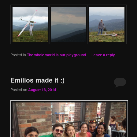
Posted in
The whole world is our playground...
|
Leave a reply
Emilios made it :)
Posted on
August 18, 2014