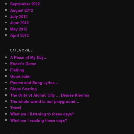
September 2012
August 2012
July 2012
June 2012
May 2012
April 2012
CATEGORIES
A Piece of My Day…
Ender's Game
Fishing
Good eatin'
Poems and Song Lyrics…
Slope Soaring
The Girls of Atomic City … Denise Kiernan
The whole world is our playground…
Travel
What am I listening to these days?
What am I reading these days?