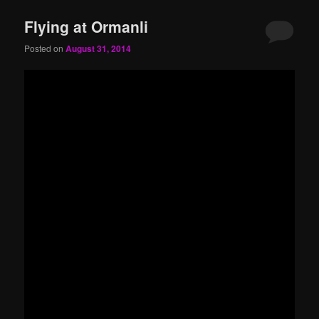
Flying at Ormanli
Posted on
August 31, 2014