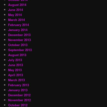
August 2014
June 2014
May 2014
March 2014
February 2014
January 2014
December 2013
November 2013
October 2013
September 2013
August 2013
July 2013
June 2013
May 2013
April 2013
March 2013
February 2013
January 2013
December 2012
November 2012
October 2012