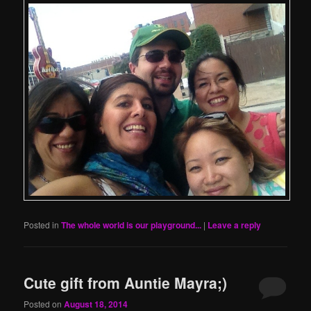
Posted in
The whole world is our playground...
|
Leave a reply
Cute gift from Auntie Mayra;)
Posted on
August 18, 2014