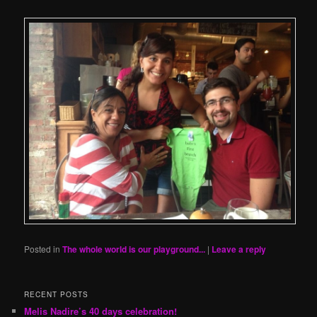
Posted in
The whole world is our playground...
|
Leave a reply
RECENT POSTS
Melis Nadire’s 40 days celebration!