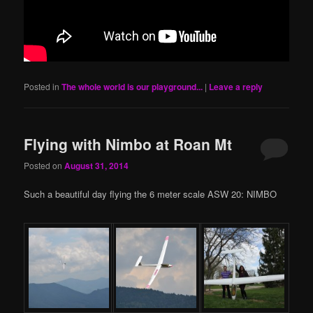
Posted in
The whole world is our playground...
|
Leave a reply
Flying with Nimbo at Roan Mt
Posted on
August 31, 2014
Such a beautiful day flying the 6 meter scale ASW 20: NIMBO