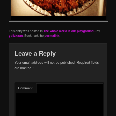
This entry was posted in
The whole world is our playground...
by
yelizkaan
. Bookmark the
permalink
.
Leave a Reply
Your email address will not be published.
Required fields
are marked
*
Comment