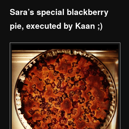
Sara’s special blackberry
pie, executed by Kaan ;)