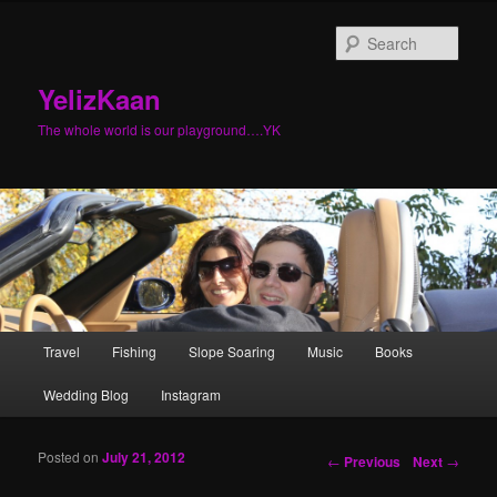
Sear
YelizKaan
The whole world is our playground….YK
Main menu
Travel
Fishing
Slope Soaring
Music
Books
Skip to primary content
Skip to secondary content
Wedding Blog
Instagram
Posted on
July 21, 2012
Post navigation
←
Previous
Next
→