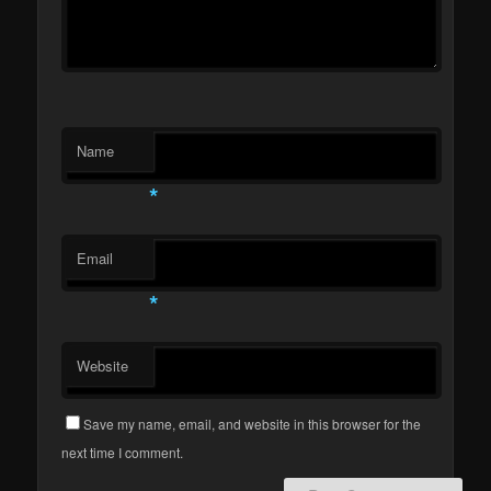
Name
*
Email
*
Website
Save my name, email, and website in this browser for the
next time I comment.