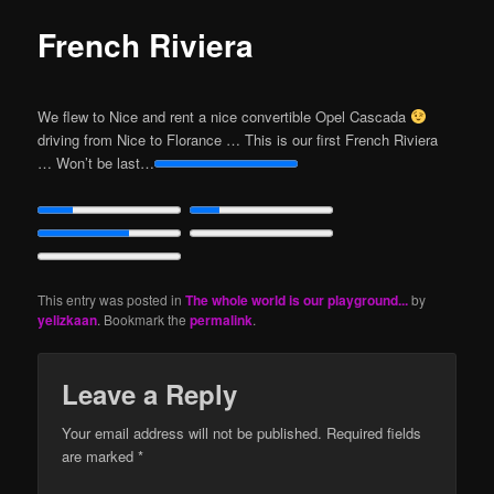
French Riviera
We flew to Nice and rent a nice convertible Opel Cascada
driving from Nice to Florance … This is our first French Riviera
… Won’t be last…
This entry was posted in
The whole world is our playground...
by
yelizkaan
. Bookmark the
permalink
.
Leave a Reply
Your email address will not be published.
Required fields
are marked
*