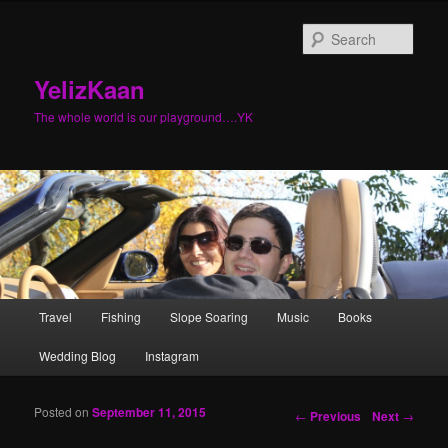
Sear
YelizKaan
The whole world is our playground….YK
Main menu
Travel
Fishing
Slope Soaring
Music
Books
Skip to primary content
Skip to secondary content
Wedding Blog
Instagram
Posted on
September 11, 2015
Post navigation
←
Previous
Next
→