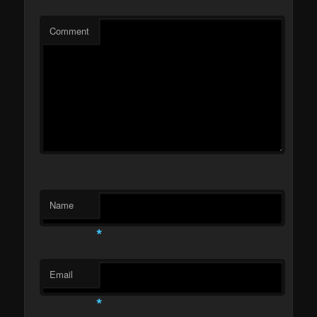
Comment
Name
*
Email
*