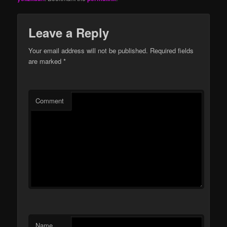
Leave a Reply
Your email address will not be published.
Required fields
are marked
*
Comment
Name