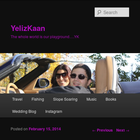
Sear
YelizKaan
The whole world is our playground….YK
Main menu
Travel
Fishing
Slope Soaring
Music
Books
Skip to primary content
Skip to secondary content
Wedding Blog
Instagram
Posted on
February 15, 2014
Post navigation
←
Previous
Next
→