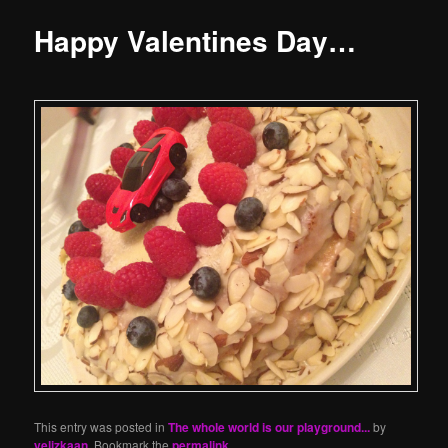
Happy Valentines Day…
This entry was posted in
The whole world is our playground...
by
yelizkaan
. Bookmark the
permalink
.