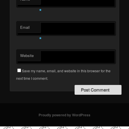
*
Email
*
Website
Save my name, email, and website in this browser for the
next time I comment.
Proudly powered by WordPress