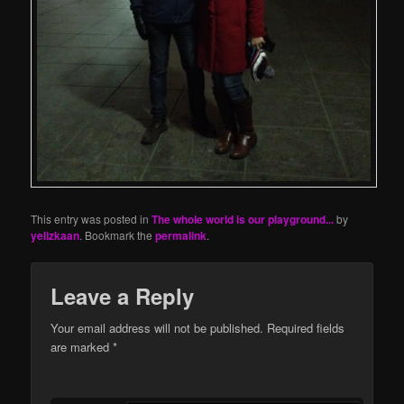
This entry was posted in
The whole world is our playground...
by
yelizkaan
. Bookmark the
permalink
.
Leave a Reply
Your email address will not be published.
Required fields
are marked
*