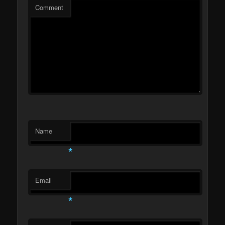
Comment
Name
*
Email
*