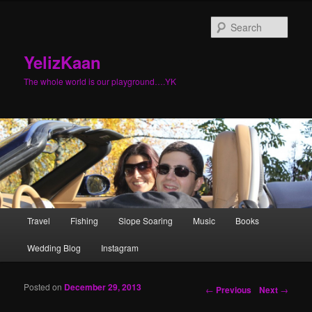
Sear
YelizKaan
The whole world is our playground….YK
Main menu
Travel
Fishing
Slope Soaring
Music
Books
Skip to primary content
Skip to secondary content
Wedding Blog
Instagram
Posted on
December 29, 2013
Post navigation
←
Previous
Next
→