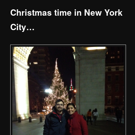
Christmas time in New York
City…