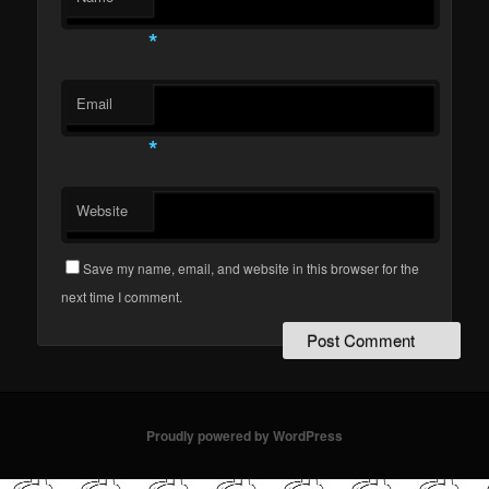
*
Email
*
Website
Save my name, email, and website in this browser for the
next time I comment.
Proudly powered by WordPress