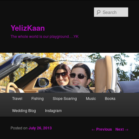
Sear
YelizKaan
The whole world is our playground….YK
Main menu
Travel
Fishing
Slope Soaring
Music
Books
Skip to primary content
Skip to secondary content
Wedding Blog
Instagram
Posted on
July 26, 2013
Post navigation
←
Previous
Next
→