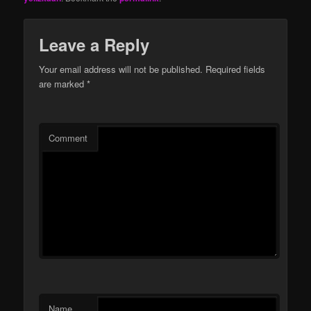
Leave a Reply
Your email address will not be published.
Required fields
are marked
*
Comment
Name