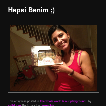
Hepsi Benim ;)
This entry was posted in
The whole world is our playground...
by
yelizkaan
. Bookmark the
permalink
.